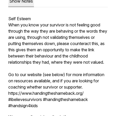
Show Notes
Self Esteem
When you know your survivor is not feeling good
through the way they are behaving or the words they
are using, through not validating themselves or
putting themselves down, please counteract this, as
this gives them an opportunity to make the link
between their behaviour and the childhood
relationships they had, where they were not valued.
Go to our website (see below) for more information
on resources available, and if you are looking for
coaching whether survivor or supporter.
https://www.handingtheshameback.org/
#ibelievesurvivors #handingtheshameback
#handsign4kids