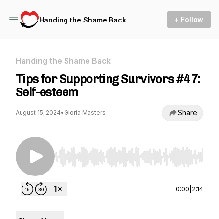
+ Follow
Handing the Shame Back
Handing the Shame Back
Tips for Supporting Survivors #47:
Self-esteem
Share
August 15, 2024
•
Gloria Masters
Use Left/Right to seek, Home/End to jump to st
0:00
|
2:14