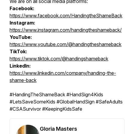
We are on all social media platforms:
Facebook:
https://www.facebook.com/HandingtheShameBack
Instagram:
https://www.instagram.com/handingtheshameback/
YouTube:
https://www.youtube.com/@handingtheshameback
TikTok:
https://www.tiktok.com/@handingshameback
LinkedIn:
https://www.linkedin.com/company/handing-the-
shame-back
#HandingTheShameBack #HandSign4Kids
#LetsSaveSomeKids #GlobalHandSign #SafeAdults
#CSASurvivor #KeepingKidsSafe
Gloria Masters