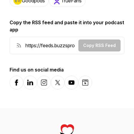
Goodpods
TrueFans
Copy the RSS feed and paste it into your podcast
app
Copy RSS Feed
Find us on social media
Facebook
LinkedIn
Instagram
X-com
YouTube
Website