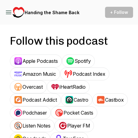
+ Follow
Handing the Shame Back
Follow this podcast
Apple Podcasts
Spotify
Amazon Music
Podcast Index
Overcast
iHeartRadio
Podcast Addict
Castro
Castbox
Podchaser
Pocket Casts
Listen Notes
Player FM