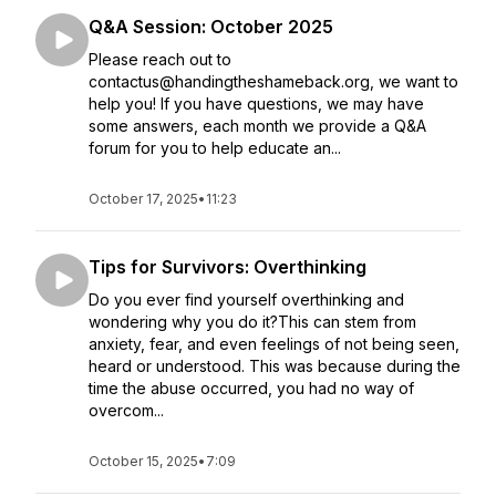
Q&A Session: October 2025
Please reach out to
contactus@handingtheshameback.org, we want to
help you! If you have questions, we may have
some answers, each month we provide a Q&A
forum for you to help educate an...
October 17, 2025
•
11:23
Tips for Survivors: Overthinking
Do you ever find yourself overthinking and
wondering why you do it?This can stem from
anxiety, fear, and even feelings of not being seen,
heard or understood. This was because during the
time the abuse occurred, you had no way of
overcom...
October 15, 2025
•
7:09