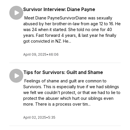
Survivor Interview: Diane Payne
Meet Diane PayneSurvivorDiane was sexually
abused by her brother-in-law from age 12 to 16. He
was 24 when it started. She told no one for 40
years. Fast forward 4 years, & last year he finally
got convicted in NZ. He...
April 09, 2025
•
46:06
Tips for Survivors: Guilt and Shame
Feelings of shame and guilt are common to
Survivors. This is especially true if we had siblings
we felt we couldn't protect, or that we had to lie to
protect the abuser which hurt our siblings even
more. There is a process over tim...
April 02, 2025
•
5:35