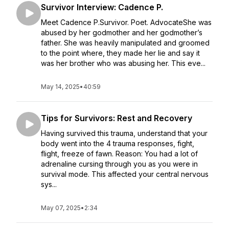
Survivor Interview: Cadence P.
Meet Cadence P.Survivor. Poet. AdvocateShe was
abused by her godmother and her godmother’s
father. She was heavily manipulated and groomed
to the point where, they made her lie and say it
was her brother who was abusing her. This eve...
May 14, 2025
•
40:59
Tips for Survivors: Rest and Recovery
Having survived this trauma, understand that your
body went into the 4 trauma responses, fight,
flight, freeze of fawn. Reason: You had a lot of
adrenaline cursing through you as you were in
survival mode. This affected your central nervous
sys...
May 07, 2025
•
2:34