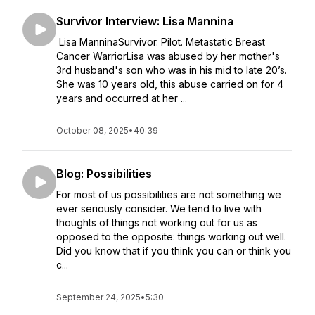
Survivor Interview: Lisa Mannina
Lisa ManninaSurvivor. Pilot. Metastatic Breast
Cancer WarriorLisa was abused by her mother's
3rd husband's son who was in his mid to late 20’s.
She was 10 years old, this abuse carried on for 4
years and occurred at her ...
October 08, 2025
•
40:39
Blog: Possibilities
For most of us possibilities are not something we
ever seriously consider. We tend to live with
thoughts of things not working out for us as
opposed to the opposite: things working out well.
Did you know that if you think you can or think you
c...
September 24, 2025
•
5:30