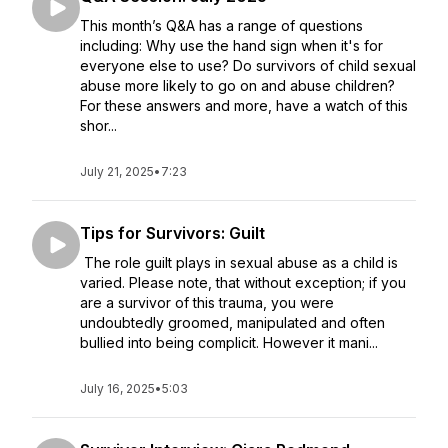
This month’s Q&A has a range of questions
including: Why use the hand sign when it's for
everyone else to use? Do survivors of child sexual
abuse more likely to go on and abuse children?
For these answers and more, have a watch of this
shor...
July 21, 2025
•
7:23
Tips for Survivors: Guilt
The role guilt plays in sexual abuse as a child is
varied. Please note, that without exception; if you
are a survivor of this trauma, you were
undoubtedly groomed, manipulated and often
bullied into being complicit. However it mani...
July 16, 2025
•
5:03