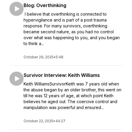
Blog: Overthinking
I believe that overthinking is connected to
hypervigilance and is part of a post trauma
response. For many survivors, overthinking
became second nature, as you had no control
over what was happening to you, and you began
to think a...
October 29, 2025
•
5:48
Survivor Interview: Keith Williams
Keith WilliamsSurvivorKeith was 7 years old when
the abuse began by an older brother, this went on
till he was 12 years of age, at which point Keith
believes he aged out. The coercive control and
manipulation was powerful and ensured...
October 22, 2025
•
44:27