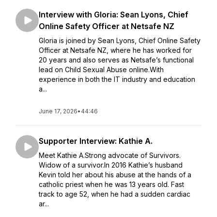
Interview with Gloria: Sean Lyons, Chief
Online Safety Officer at Netsafe NZ
Gloria is joined by Sean Lyons, Chief Online Safety
Officer at Netsafe NZ, where he has worked for
20 years and also serves as Netsafe’s functional
lead on Child Sexual Abuse online.With
experience in both the IT industry and education
a...
June 17, 2026
•
44:46
Supporter Interview: Kathie A.
Meet Kathie A.Strong advocate of Survivors.
Widow of a survivor.In 2016 Kathie’s husband
Kevin told her about his abuse at the hands of a
catholic priest when he was 13 years old. Fast
track to age 52, when he had a sudden cardiac
ar...