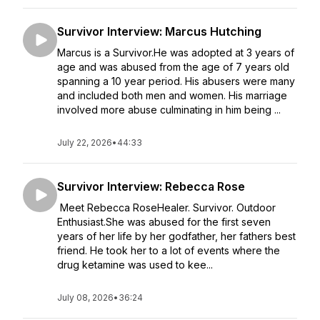
Survivor Interview: Marcus Hutching
Marcus is a Survivor.He was adopted at 3 years of
age and was abused from the age of 7 years old
spanning a 10 year period. His abusers were many
and included both men and women. His marriage
involved more abuse culminating in him being ...
July 22, 2026
•
44:33
Survivor Interview: Rebecca Rose
Meet Rebecca RoseHealer. Survivor. Outdoor
Enthusiast.She was abused for the first seven
years of her life by her godfather, her fathers best
friend. He took her to a lot of events where the
drug ketamine was used to kee...
July 08, 2026
•
36:24