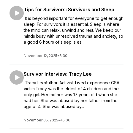
Tips for Survivors: Survivors and Sleep
It is beyond important for everyone to get enough
sleep. For survivors it is essential. Sleep is where
the mind can relax, unwind and rest. We keep our
minds busy with unresolved trauma and anxiety, so
a good 8 hours of sleep is es...
November 12, 2025
•
6:30
Survivor Interview: Tracy Lee
Tracy LeeAuthor. Activist. Lived experience CSA
victim.Tracy was the eldest of 4 children and the
only girl. Her mother was 17 years old when she
had her. She was abused by her father from the
age of 4. She was abused by...
November 05, 2025
•
45:06