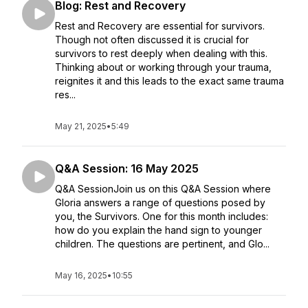
Blog: Rest and Recovery
Rest and Recovery are essential for survivors.
Though not often discussed it is crucial for
survivors to rest deeply when dealing with this.
Thinking about or working through your trauma,
reignites it and this leads to the exact same trauma
res...
May 21, 2025
•
5:49
Q&A Session: 16 May 2025
Q&A SessionJoin us on this Q&A Session where
Gloria answers a range of questions posed by
you, the Survivors. One for this month includes:
how do you explain the hand sign to younger
children. The questions are pertinent, and Glo...
May 16, 2025
•
10:55