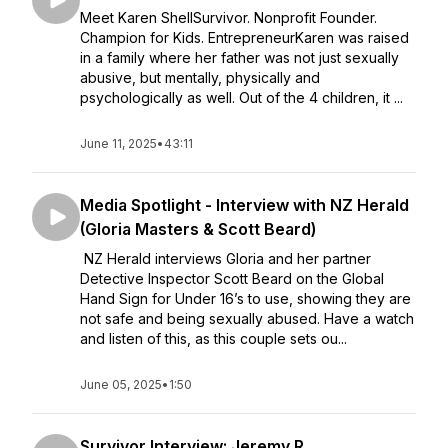
Meet Karen ShellSurvivor. Nonprofit Founder.
Champion for Kids. EntrepreneurKaren was raised
in a family where her father was not just sexually
abusive, but mentally, physically and
psychologically as well. Out of the 4 children, it ...
June 11, 2025
•
43:11
Media Spotlight - Interview with NZ Herald
(Gloria Masters & Scott Beard)
NZ Herald interviews Gloria and her partner
Detective Inspector Scott Beard on the Global
Hand Sign for Under 16’s to use, showing they are
not safe and being sexually abused. Have a watch
and listen of this, as this couple sets ou...
June 05, 2025
•
1:50
Survivor Interview: Jeremy R.