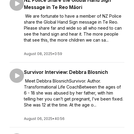
NZ Police Share the Global Hand Sign
Message in Te Reo Māori
We are fortunate to have a member of NZ Police
share the Global Hand Sign message in Te Reo.
Please share far and wide so all who need to can
see the hand sign and hear it. The more people
that see this, the more children we can sa...
August 08, 2025
•
0:59
Survivor Interview: Debbra Blosnich
Meet Debbra BlosnichSurvivor. Author.
Transformational Life CoachBetween the ages of
6 - 18 she was abused by her father, with him
telling her you can’t get pregnant, I’ve been fixed.
She was 12 at the time. At the age o...
August 06, 2025
•
40:56