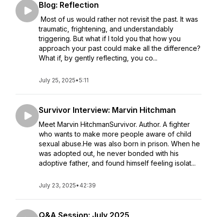
Blog: Reflection
Most of us would rather not revisit the past. It was
traumatic, frightening, and understandably
triggering. But what if I told you that how you
approach your past could make all the difference?
What if, by gently reflecting, you co...
July 25, 2025
•
5:11
Survivor Interview: Marvin Hitchman
Meet Marvin HitchmanSurvivor. Author. A fighter
who wants to make more people aware of child
sexual abuse.He was also born in prison. When he
was adopted out, he never bonded with his
adoptive father, and found himself feeling isolat...
July 23, 2025
•
42:39
Q&A Session: July 2025