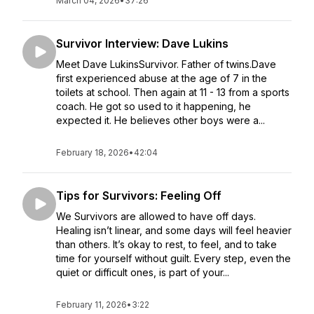
March 04, 2026
•
37:26
Survivor Interview: Dave Lukins
Meet Dave LukinsSurvivor. Father of twins.Dave
first experienced abuse at the age of 7 in the
toilets at school. Then again at 11 - 13 from a sports
coach. He got so used to it happening, he
expected it. He believes other boys were a...
February 18, 2026
•
42:04
Tips for Survivors: Feeling Off
We Survivors are allowed to have off days.
Healing isn’t linear, and some days will feel heavier
than others. It’s okay to rest, to feel, and to take
time for yourself without guilt. Every step, even the
quiet or difficult ones, is part of your...
February 11, 2026
•
3:22