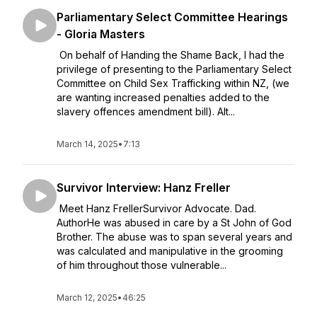
Parliamentary Select Committee Hearings
- Gloria Masters
On behalf of Handing the Shame Back, I had the
privilege of presenting to the Parliamentary Select
Committee on Child Sex Trafficking within NZ, (we
are wanting increased penalties added to the
slavery offences amendment bill). Alt...
March 14, 2025
•
7:13
Survivor Interview: Hanz Freller
Meet Hanz FrellerSurvivor Advocate. Dad.
AuthorHe was abused in care by a St John of God
Brother. The abuse was to span several years and
was calculated and manipulative in the grooming
of him throughout those vulnerable...
March 12, 2025
•
46:25