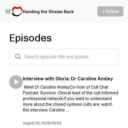
+ Follow
Handing the Shame Back
Episodes
468 episodes
Interview with Gloria: Dr Caroline Ansley
Meet Dr Caroline AnsleyCo-host of Cult Chat
Podcast. Survivor. Clinical lead of the cult informed
professional network.If you want to understand
more about the closed systems cults are; watch
this interview. Caroline ...
August 05, 2026
•
55:54