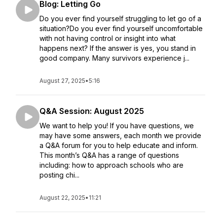
Blog: Letting Go
Do you ever find yourself struggling to let go of a
situation?Do you ever find yourself uncomfortable
with not having control or insight into what
happens next? If the answer is yes, you stand in
good company. Many survivors experience j...
August 27, 2025
•
5:16
Q&A Session: August 2025
We want to help you! If you have questions, we
may have some answers, each month we provide
a Q&A forum for you to help educate and inform.
This month’s Q&A has a range of questions
including: how to approach schools who are
posting chi...
August 22, 2025
•
11:21