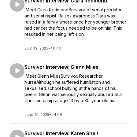
Survivor Interview: Ciara Redmond
Meet Ciara RedmondSurvivor of serial predator
and serial rapist. Raises awareness.Ciara was
raised in a family where once her younger brother
had cancer the focus needed to be on him. This
resulted in her being left alon...
July 09, 2025
•
40:40
Survivor Interview: Glenn Miles
Meet Glenn MilesSurvivor. Researcher.
NurseAlthough he suffered humiliation and
sexualised school bullying at the hands of his
peers, Glenn was seriously sexually abused at a
Christian camp at age 13 by a 30-year-old mal...
June 25, 2025
•
44:09
Survivor Interview: Karen Shell