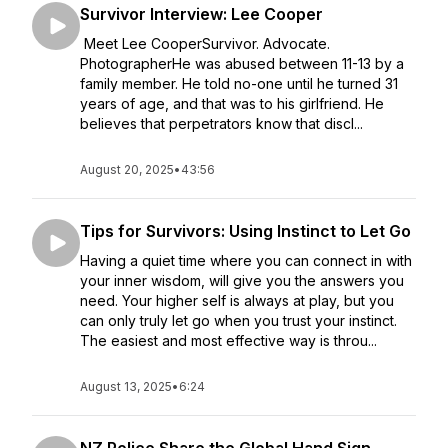
Survivor Interview: Lee Cooper
Meet Lee CooperSurvivor. Advocate.
PhotographerHe was abused between 11-13 by a
family member. He told no-one until he turned 31
years of age, and that was to his girlfriend. He
believes that perpetrators know that discl...
August 20, 2025
•
43:56
Tips for Survivors: Using Instinct to Let Go
Having a quiet time where you can connect in with
your inner wisdom, will give you the answers you
need. Your higher self is always at play, but you
can only truly let go when you trust your instinct.
The easiest and most effective way is throu...
August 13, 2025
•
6:24