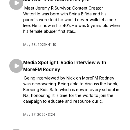
Meet Jeremy R.Survivor. Content Creator.
WriterHe was born with Spina Bifida and his
parents were told he would never walk let alone
live. He is now in his 40’s.He was 5 years old when
his female abuser first star...
May 28, 2025
•
41:10
Media Spotlight: Radio Interview with
MoreFM Rodney
Being interviewed by Nick on MoreFM Rodney
was empowering. Being able to discuss the book;
Keeping Kids Safe which is now in every school in
NZ, honouring. It is time for the world to join the
campaign to educate and resource our c...
May 27, 2025
•
3:24