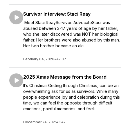
Survivor Interview: Staci Reay
Meet Staci ReaySurvivor. AdvocateStaci was
abused between 3-17 years of age by her father,
who she later discovered was NOT her biological
father. Her brothers were also abused by this man.
Her twin brother became an alc...
February 04, 2026
•
42:07
2025 Xmas Message from the Board
It’s Christmas.Getting through Christmas, can be an
overwhelming ask for us as survivors. While many
people experience joy and celebration during this
time, we can feel the opposite through difficult
emotions, painful memories, and feeli...
December 24, 2025
•
1:42