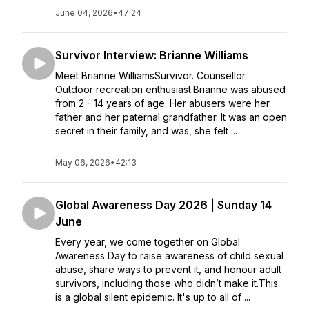
June 04, 2026
•
47:24
Survivor Interview: Brianne Williams
Meet Brianne WilliamsSurvivor. Counsellor.
Outdoor recreation enthusiast.Brianne was abused
from 2 - 14 years of age. Her abusers were her
father and her paternal grandfather. It was an open
secret in their family, and was, she felt ...
May 06, 2026
•
42:13
Global Awareness Day 2026 | Sunday 14
June
Every year, we come together on Global
Awareness Day to raise awareness of child sexual
abuse, share ways to prevent it, and honour adult
survivors, including those who didn’t make it.This
is a global silent epidemic. It's up to all of ...