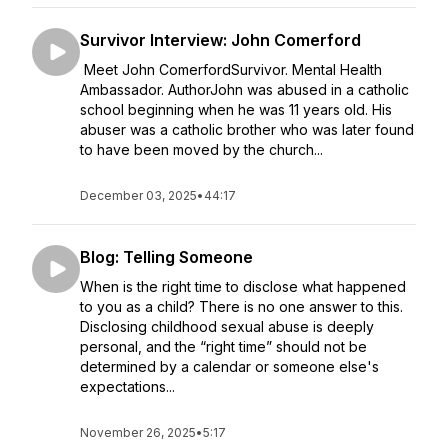
Survivor Interview: John Comerford
Meet John ComerfordSurvivor. Mental Health
Ambassador. AuthorJohn was abused in a catholic
school beginning when he was 11 years old. His
abuser was a catholic brother who was later found
to have been moved by the church...
December 03, 2025
•
44:17
Blog: Telling Someone
When is the right time to disclose what happened
to you as a child? There is no one answer to this.
Disclosing childhood sexual abuse is deeply
personal, and the “right time” should not be
determined by a calendar or someone else's
expectations...
November 26, 2025
•
5:17