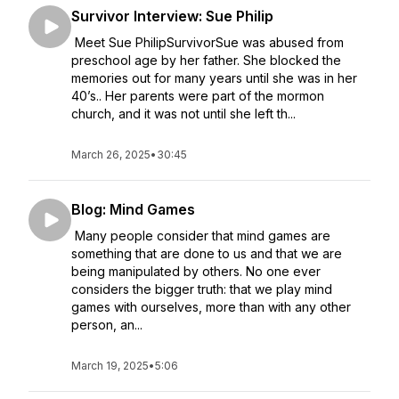
Survivor Interview: Sue Philip
Meet Sue PhilipSurvivorSue was abused from
preschool age by her father. She blocked the
memories out for many years until she was in her
40’s.. Her parents were part of the mormon
church, and it was not until she left th...
March 26, 2025
•
30:45
Blog: Mind Games
Many people consider that mind games are
something that are done to us and that we are
being manipulated by others. No one ever
considers the bigger truth: that we play mind
games with ourselves, more than with any other
person, an...
March 19, 2025
•
5:06