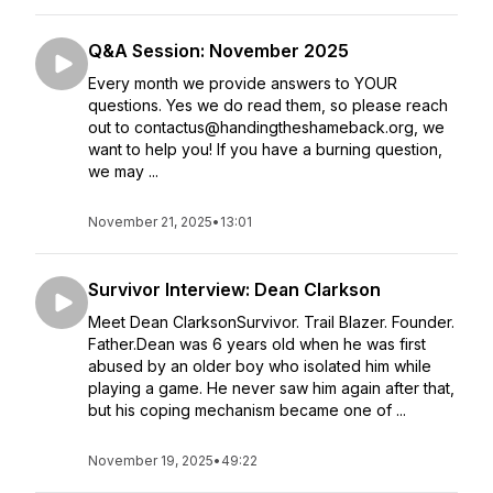
Q&A Session: November 2025
Every month we provide answers to YOUR
questions. Yes we do read them, so please reach
out to contactus@handingtheshameback.org, we
want to help you! If you have a burning question,
we may ...
November 21, 2025
•
13:01
Survivor Interview: Dean Clarkson
Meet Dean ClarksonSurvivor. Trail Blazer. Founder.
Father.Dean was 6 years old when he was first
abused by an older boy who isolated him while
playing a game. He never saw him again after that,
but his coping mechanism became one of ...
November 19, 2025
•
49:22