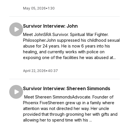
May 05, 2026
•
1:30
Survivor Interview: John
Meet JohnSRA Survivor. Spiritual War Fighter.
Philosopher.John suppressed his childhood sexual
abuse for 24 years. He is now 6 years into his
healing, and currently works with police on
exposing one of the facilities he was abused at...
April 22, 2026
•
40:37
Survivor Interview: Shereen Simmonds
Meet Shereen SimmondsAdvocate. Founder of
Phoenix FiveShereen grew up in a family where
attention was not directed her way. Her uncle
provided that through grooming her with gifts and
allowing her to spend time with his ...