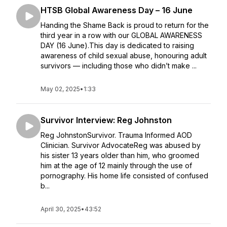
HTSB Global Awareness Day – 16 June
Handing the Shame Back is proud to return for the
third year in a row with our GLOBAL AWARENESS
DAY (16 June).This day is dedicated to raising
awareness of child sexual abuse, honouring adult
survivors — including those who didn’t make ...
May 02, 2025
•
1:33
Survivor Interview: Reg Johnston
Reg JohnstonSurvivor. Trauma Informed AOD
Clinician. Survivor AdvocateReg was abused by
his sister 13 years older than him, who groomed
him at the age of 12 mainly through the use of
pornography. His home life consisted of confused
b...
April 30, 2025
•
43:52