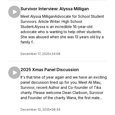
Survivor Interview: Alyssa Milligan
Meet Alyssa MilliganAdvocate for School Student
Survivors. Article Writer. High School
Student.Alyssa is an incredible 16-year-old
advocate who is wanting to help other students.
She was abused when she was 13 years old by a
family f...
December 17, 2025
•
34:08
2025 Xmas Panel Discussion
It's that time of year again and we have an exciting
panel discussion lined up for you. Meet Ali Mau,
Survivor, recent Author and Co-founder of Tika
charity. Please welcome Dean Clarkson, Survivor
and Founder of the charity Wana, the first male...
December 10, 2025
•
58:34