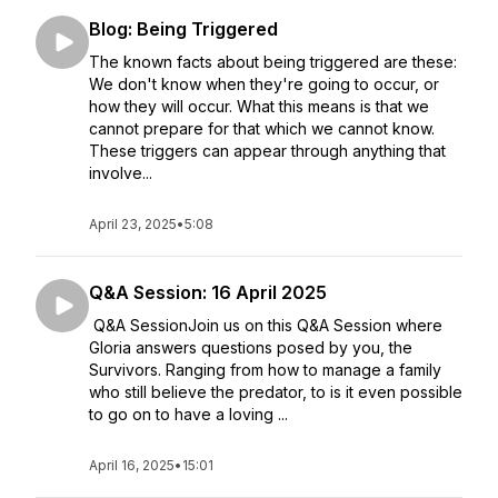
Blog: Being Triggered
The known facts about being triggered are these:
We don't know when they're going to occur, or
how they will occur. What this means is that we
cannot prepare for that which we cannot know.
These triggers can appear through anything that
involve...
April 23, 2025
•
5:08
Q&A Session: 16 April 2025
Q&A SessionJoin us on this Q&A Session where
Gloria answers questions posed by you, the
Survivors. Ranging from how to manage a family
who still believe the predator, to is it even possible
to go on to have a loving ...
April 16, 2025
•
15:01