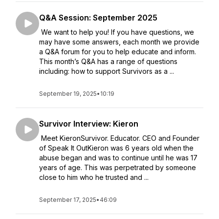
Q&A Session: September 2025
We want to help you! If you have questions, we
may have some answers, each month we provide
a Q&A forum for you to help educate and inform.
This month’s Q&A has a range of questions
including: how to support Survivors as a ...
September 19, 2025
•
10:19
Survivor Interview: Kieron
Meet KieronSurvivor. Educator. CEO and Founder
of Speak It OutKieron was 6 years old when the
abuse began and was to continue until he was 17
years of age. This was perpetrated by someone
close to him who he trusted and ...
September 17, 2025
•
46:09