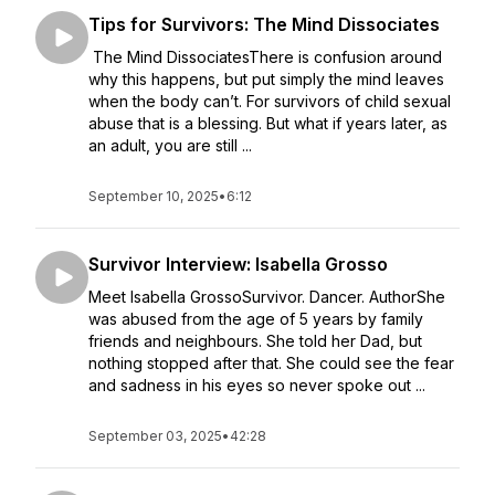
Tips for Survivors: The Mind Dissociates
The Mind DissociatesThere is confusion around
why this happens, but put simply the mind leaves
when the body can’t. For survivors of child sexual
abuse that is a blessing. But what if years later, as
an adult, you are still ...
September 10, 2025
•
6:12
Survivor Interview: Isabella Grosso
Meet Isabella GrossoSurvivor. Dancer. AuthorShe
was abused from the age of 5 years by family
friends and neighbours. She told her Dad, but
nothing stopped after that. She could see the fear
and sadness in his eyes so never spoke out ...
September 03, 2025
•
42:28