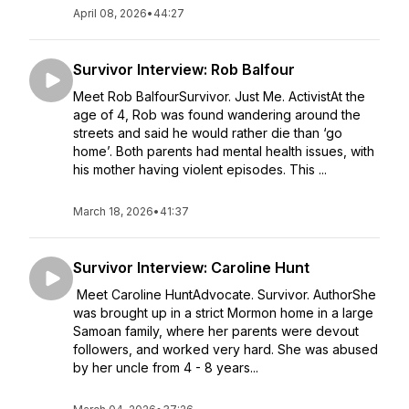
April 08, 2026
•
44:27
Survivor Interview: Rob Balfour
Meet Rob BalfourSurvivor. Just Me. ActivistAt the
age of 4, Rob was found wandering around the
streets and said he would rather die than ‘go
home’. Both parents had mental health issues, with
his mother having violent episodes. This ...
March 18, 2026
•
41:37
Survivor Interview: Caroline Hunt
Meet Caroline HuntAdvocate. Survivor. AuthorShe
was brought up in a strict Mormon home in a large
Samoan family, where her parents were devout
followers, and worked very hard. She was abused
by her uncle from 4 - 8 years...